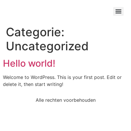
Categorie:
Uncategorized
Hello world!
Welcome to WordPress. This is your first post. Edit or
delete it, then start writing!
Alle rechten voorbehouden